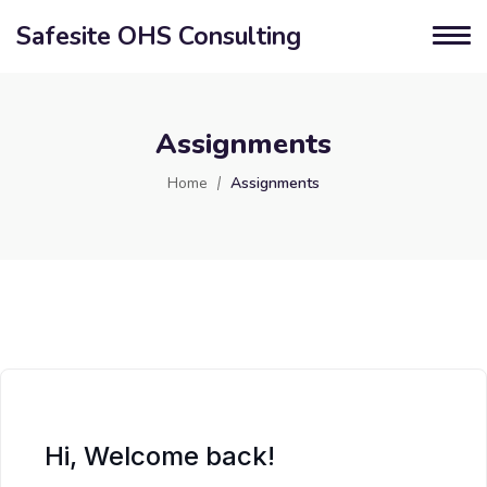
Safesite OHS Consulting
Assignments
Home
Assignments
Hi, Welcome back!