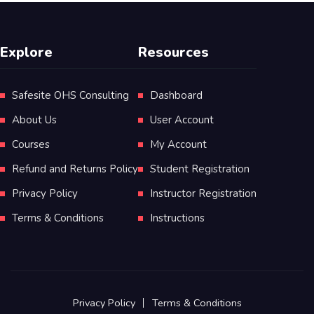
Explore
Resources
Safesite OHS Consulting
Dashboard
About Us
User Account
Courses
My Account
Refund and Returns Policy
Student Registration
Privacy Policy
Instructor Registration
Terms & Conditions
Instructions
Privacy Policy
Terms & Conditions