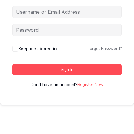
Forgot Password?
Keep me signed in
Sign In
Register Now
Don't have an account?