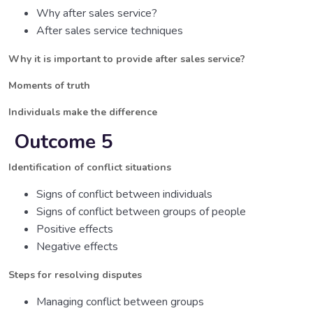
Why after sales service?
After sales service techniques
Why it is important to provide after sales service?
Moments of truth
Individuals make the difference
Outcome 5
Identification of conflict situations
Signs of conflict between individuals
Signs of conflict between groups of people
Positive effects
Negative effects
Steps for resolving disputes
Managing conflict between groups