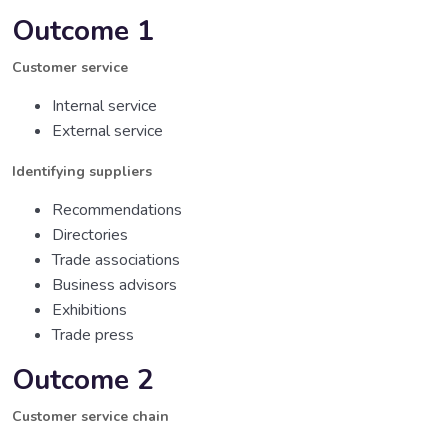
Outcome 1
Customer service
Internal service
External service
Identifying suppliers
Recommendations
Directories
Trade associations
Business advisors
Exhibitions
Trade press
Outcome 2
Customer service chain