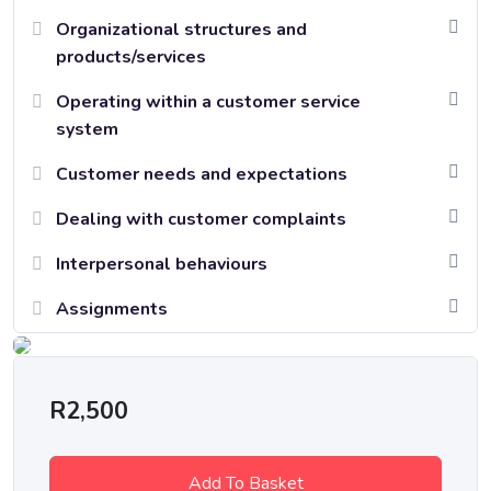
Organizational structures and
products/services
Operating within a customer service
system
Customer needs and expectations
Dealing with customer complaints
Interpersonal behaviours
Assignments
R
2,500
Add To Basket