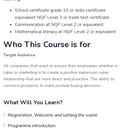
School certificate grade 10 or skills certificate
equivalent NQF Level 3 or trade test certificate
Communication at NQF Level 2 or equivalent
Mathematical literacy at NQF Level 2 or equivalent
Who This Course is for
Target Audience
All companies that want to ensure their employees whether in
sales or marketing is to create a positive impression sales
relationship that are more direct and proactive. The ability to
convince prospects to make positive buying decisions.
What Will You Learn?
Registration, Welcome and setting the scene
Programme introduction