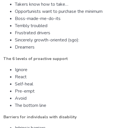
Takers know how to take…
Opportunists want to purchase the minimum
Boss-made-me-do-its
Terribly troubled
Frustrated drivers
Sincerely growth-oriented (sgo):
Dreamers
The 6 levels of proactive support
Ignore
React
Self-heal
Pre-empt
Avoid
The bottom line
Barriers for individuals with disability