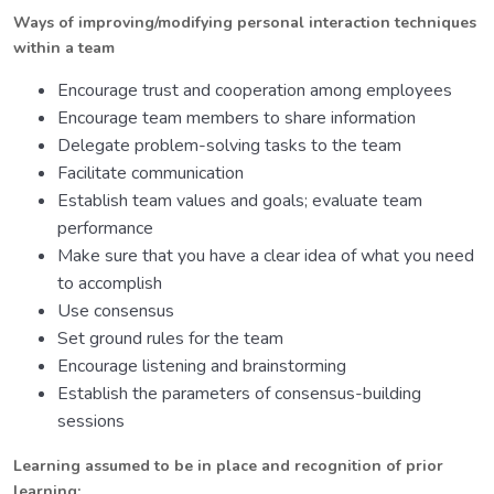
Ways of improving/modifying personal interaction techniques
within a team
Encourage trust and cooperation among employees
Encourage team members to share information
Delegate problem-solving tasks to the team
Facilitate communication
Establish team values and goals; evaluate team
performance
Make sure that you have a clear idea of what you need
to accomplish
Use consensus
Set ground rules for the team
Encourage listening and brainstorming
Establish the parameters of consensus-building
sessions
Learning assumed to be in place and recognition of prior
learning: