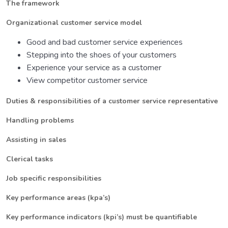
The framework
Organizational customer service model
Good and bad customer service experiences
Stepping into the shoes of your customers
Experience your service as a customer
View competitor customer service
Duties & responsibilities of a customer service representative
Handling problems
Assisting in sales
Clerical tasks
Job specific responsibilities
Key performance areas (kpa’s)
Key performance indicators (kpi’s) must be quantifiable