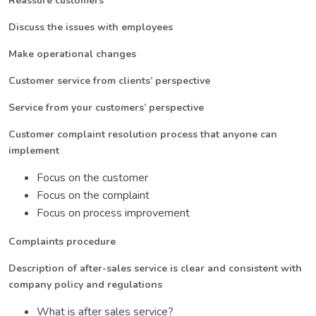
Reassure customers
Discuss the issues with employees
Make operational changes
Customer service from clients’ perspective
Service from your customers’ perspective
Customer complaint resolution process that anyone can
implement
Focus on the customer
Focus on the complaint
Focus on process improvement
Complaints procedure
Description of after-sales service is clear and consistent with
company policy and regulations
What is after sales service?