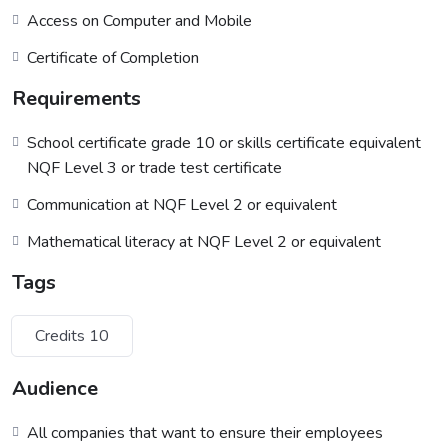
Access on Computer and Mobile
Certificate of Completion
Requirements
School certificate grade 10 or skills certificate equivalent
NQF Level 3 or trade test certificate
Communication at NQF Level 2 or equivalent
Mathematical literacy at NQF Level 2 or equivalent
Tags
Credits 10
Audience
All companies that want to ensure their employees