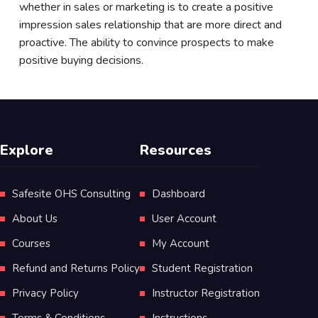
whether in sales or marketing is to create a positive
impression sales relationship that are more direct and
proactive. The ability to convince prospects to make
positive buying decisions.
Explore
Resources
Safesite OHS Consulting
Dashboard
About Us
User Account
Courses
My Account
Refund and Returns Policy
Student Registration
Privacy Policy
Instructor Registration