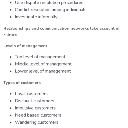
Use dispute resolution procedures
Conflict resolution among individuals
Investigate informally
Relationships and communication networks take account of
culture
Levels of management
Top level of management
Middle level of management
Lower level of management
Types of customers
Loyal customers
Discount customers
Impulsive customers
Need based customers
Wandering customers