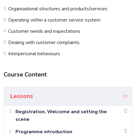
Organizational structures and products/services
Operating within a customer service system
Customer needs and expectations
Dealing with customer complaints
Interpersonal behaviours
Course Content
Lessons
Registration, Welcome and setting the
scene
Programme introduction