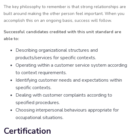
The key philosophy to remember is that strong relationships are
built around making the other person feel important. When you
accomplish this on an ongoing basis, success will follow.
Successful candidates credited with this unit standard are
able to:
Describing organizational structures and
products/services for specific contexts.
Operating within a customer service system according
to context requirements.
Identifying customer needs and expectations within
specific contexts.
Dealing with customer complaints according to
specified procedures.
Choosing interpersonal behaviours appropriate for
occupational situations.
Certification