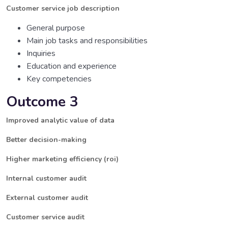
Customer service job description
General purpose
Main job tasks and responsibilities
Inquiries
Education and experience
Key competencies
Outcome 3
Improved analytic value of data
Better decision-making
Higher marketing efficiency (roi)
Internal customer audit
External customer audit
Customer service audit