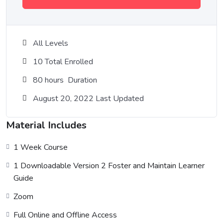
All Levels
10 Total Enrolled
80
hours
Duration
August 20, 2022 Last Updated
Material Includes
1 Week Course
1 Downloadable Version 2 Foster and Maintain Learner
Guide
Zoom
Full Online and Offline Access