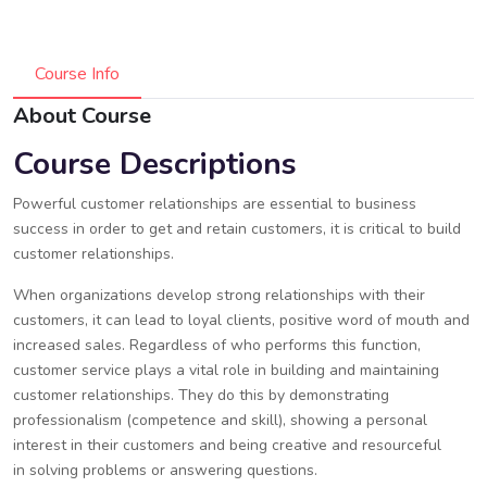
Course Info
About Course
Course Descriptions
Powerful customer relationships are essential to business
success in order to get and retain customers, it is critical to build
customer relationships.
When organizations develop strong relationships with their
customers, it can lead to loyal clients, positive word of mouth and
increased sales. Regardless of who performs this function,
customer service plays a vital role in building and maintaining
customer relationships. They do this by demonstrating
professionalism (competence and skill), showing a personal
interest in their customers and being creative and resourceful
in solving problems or answering questions.