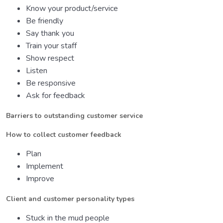
Know your product/service
Be friendly
Say thank you
Train your staff
Show respect
Listen
Be responsive
Ask for feedback
Barriers to outstanding customer service
How to collect customer feedback
Plan
Implement
Improve
Client and customer personality types
Stuck in the mud people