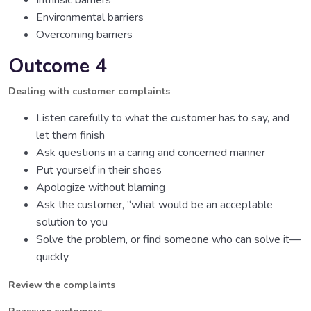
Intrinsic barriers
Environmental barriers
Overcoming barriers
Outcome 4
Dealing with customer complaints
Listen carefully to what the customer has to say, and
let them finish
Ask questions in a caring and concerned manner
Put yourself in their shoes
Apologize without blaming
Ask the customer, “what would be an acceptable
solution to you
Solve the problem, or find someone who can solve it—
quickly
Review the complaints