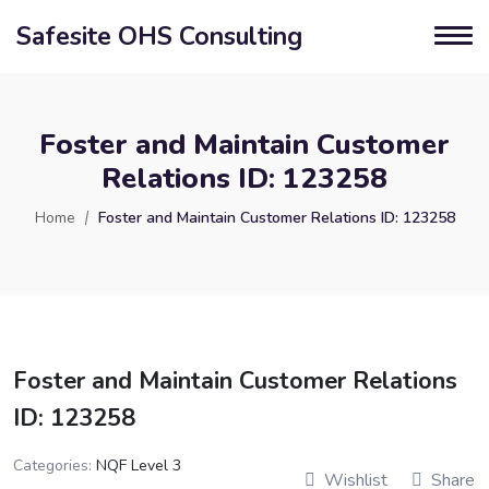
Safesite OHS Consulting
Foster and Maintain Customer
Relations ID: 123258
Home
Foster and Maintain Customer Relations ID: 123258
Foster and Maintain Customer Relations
ID: 123258
Categories:
NQF Level 3
Wishlist
Share