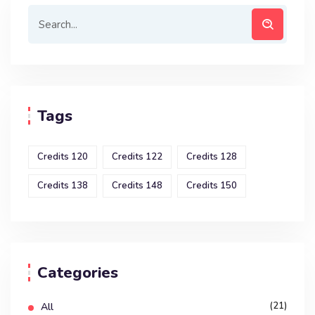
Tags
Credits 120
Credits 122
Credits 128
Credits 138
Credits 148
Credits 150
Categories
(21)
All