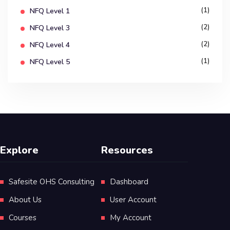
(1)
NFQ Level 1
(2)
NFQ Level 3
(2)
NFQ Level 4
(1)
NFQ Level 5
Explore
Resources
Safesite OHS Consulting
Dashboard
About Us
User Account
Courses
My Account