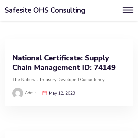
Safesite OHS Consulting
National Certificate: Supply
Chain Management ID: 74149
The National Treasury Developed Competency
Admin
May 12, 2023